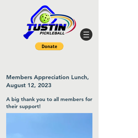
Members Appreciation Lunch,
August 12, 2023
A big thank you to all members for
their support
!