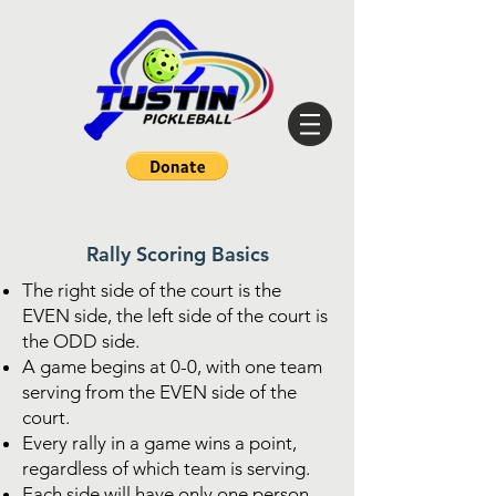
Rally Scoring Basics
The right side of the court is the
EVEN side, the left side of the court is
the ODD side.
A game begins at 0-0, with one team
serving from the EVEN side of the
court.
Every rally in a game wins a point,
regardless of which team is serving.
Each side will have only one person