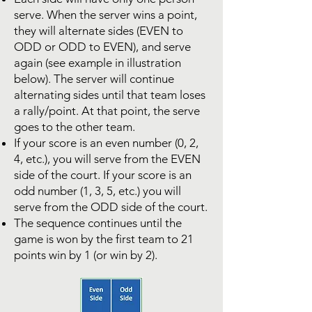
serve. When the server wins a point,
they will alternate sides (EVEN to
ODD or ODD to EVEN), and serve
again (see example in illustration
below). The server will continue
alternating sides until that team loses
a rally/point. At that point, the serve
goes to the other team.
If your score is an even number (0, 2,
4, etc.), you will serve from the EVEN
side of the court. If your score is an
odd number (1, 3, 5, etc.) you will
serve from the ODD side of the court.
The sequence continues until the
game is won by the first team to 21
points win by 1 (or win by 2).