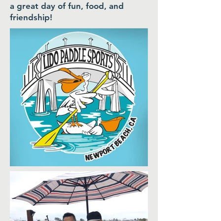
a great day of fun, food, and
friendship!