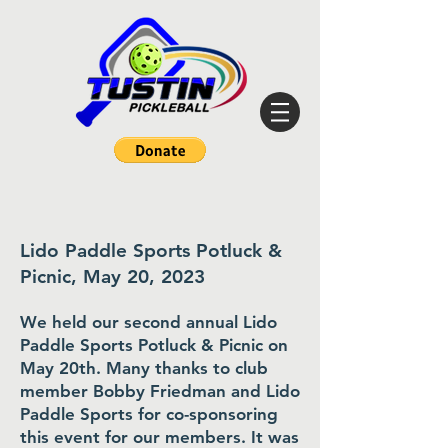
Lido Paddle Sports Potluck &
Picnic, May 20, 2023
We held our second annual Lido
Paddle Sports Potluck & Picnic on
May 20th. Many thanks to club
member Bobby Friedman and Lido
Paddle Sports for co-sponsoring
this event for our members. It was