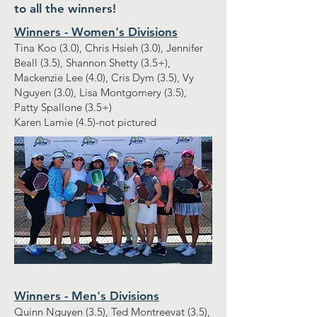
to all the winners!
Winners - Women's Divisions
Tina Koo (3.0), Chris Hsieh (3.0), Jennifer
Beall (3.5), Shannon Shetty (3.5+),
Mackenzie Lee (4.0), Cris Dym (3.5), Vy
Nguyen (3.0), Lisa Montgomery (3.5),
Patty Spallone (3.5+)
Karen Lamie (4.5)-not pictured
Winners - Men's Divisions
Quinn Nguyen (3.5), Ted Montreevat (3.5),