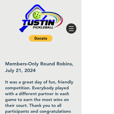
Members-Only Round Robins,
July 21, 2024
It was a great day of fun, friendly
competition. Everybody played
with a different partner in each
game to earn the most wins on
their court. Thank you to all
participants and congratulations