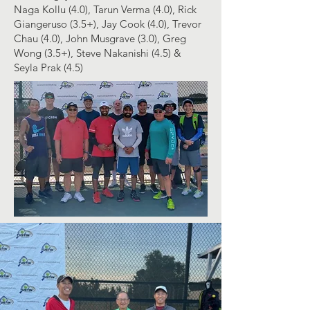
Naga Kollu (4.0), Tarun Verma (4.0),
Rick
Giangeruso
(3.5+), Jay Cook (4.0), Trevor
Chau (4.0), John Musgrave (3.0), Greg
Wong (3.5+), Steve Nakanishi (4.5) &
Seyla Prak (4.5)