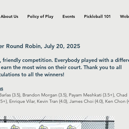
About Us
Policy of Play
Events
Pickleball 101
Web
 Round Robin, July 20, 2025
n, friendly competition. Everybody played with a differ
earn the most wins on their court. Thank you to all
ulations to all the winners!
ns
arlas (3.5), Brandon Morgan (3.5), Payam Meshkati (3.5+), Chad
.5+), Enrique Vilar, Kevin Tran (4.0), James Choi (4.0), Ken Chon (4