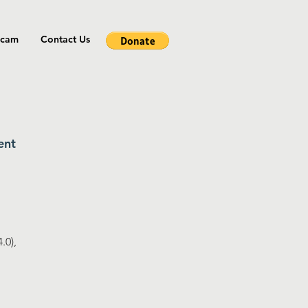
cam
Contact Us
ent
.0),