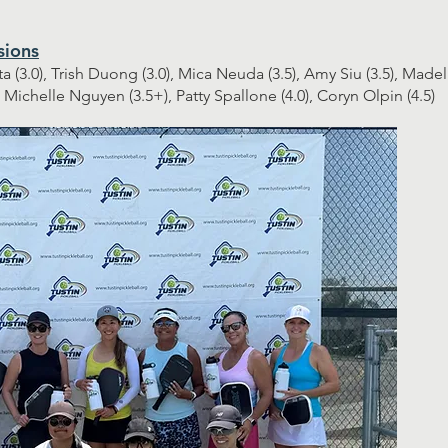
sions
ta (3.0), Trish Duong (3.0), Mica Neuda (3.5), Amy Siu (3.5), Made
, Michelle Nguyen (3.5+), Patty Spallone (4.0), Coryn Olpin (4.5)