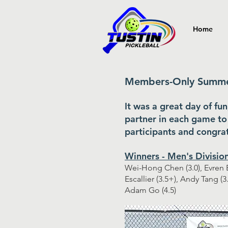
Home
Members-Only Summer
It was a great day of fu
partner in each game to 
participants and congrat
Winners - Men's Divisio
Wei-Hong Chen (3.0), Evren B
Escallier (3.5+), Andy Tang (3
Adam Go (4.5)