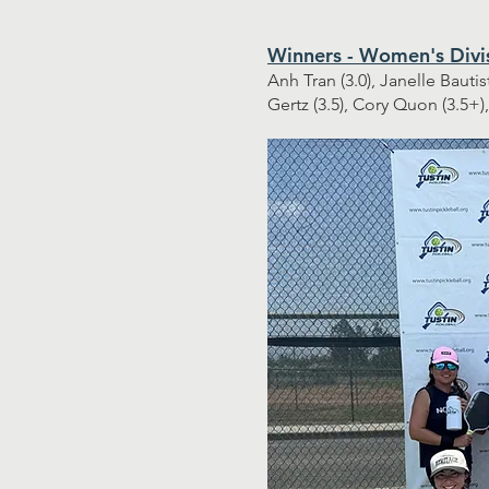
Winners - Women's Divi
Anh Tran (3.0), Janelle Bautis
Gertz (3.5), Cory Quon (3.5+)