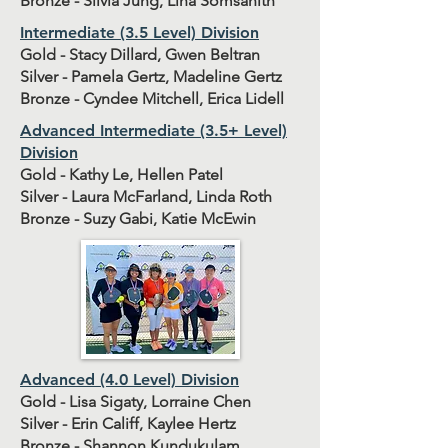
Bronze - Silvia Jung, Lina Somsanith
Intermediate (3.5 Level) Division
Gold - Stacy Dillard, Gwen Beltran
Silver - Pamela Gertz, Madeline Gertz
Bronze - Cyndee Mitchell, Erica Lidell
Advanced Intermediate (3.5+ Level)
Division
Gold - Kathy Le, Hellen Patel
Silver - Laura McFarland, Linda Roth
Bronze - Suzy Gabi, Katie McEwin
Advanced (4.0 Level) Division
Gold - Lisa Sigaty, Lorraine Chen
Silver - Erin Califf, Kaylee Hertz
Bronze - Shannon Kundukulam,