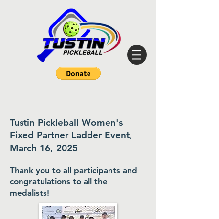
Tustin Pickleball Women's
Fixed Partner Ladder Event,
March 16, 2025
Thank you to all participants and
congratulations to all the
medalists
!