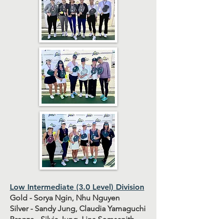
Low Intermediate (3.0 Level) Division
Gold - Sorya Ngin, Nhu Nguyen
Silver - Sandy Jung, Claudia Yamaguchi