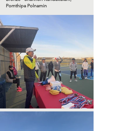
Pornthipa Polnamin