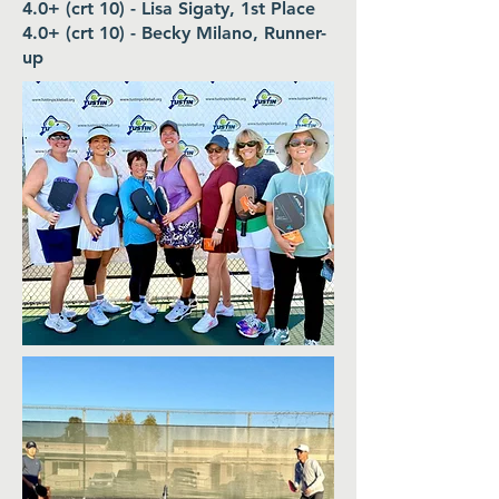
4.0+ (crt 10) - Lisa Sigaty, 1st Place
4.0+ (crt 10) - Becky Milano, Runner-
up