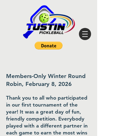
Members-Only Winter Round
Robin, February 8, 2026
Thank you to all who participated
in our first tournament of the
year! It was a great day of fun,
friendly competition. Everybody
played with a different partner in
each game to earn the most wins