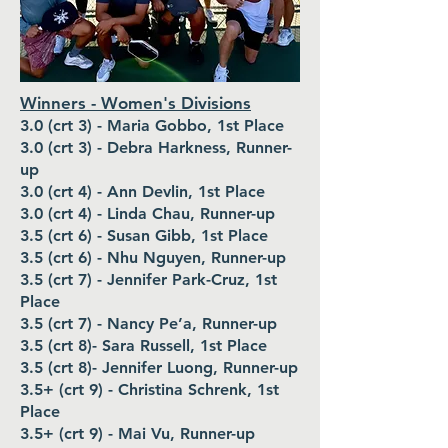
Winners - Women's Divisions
3.0 (crt 3) - Maria Gobbo, 1st Place
3.0 (crt 3) - Debra Harkness, Runner-
up
3.0 (crt 4) - Ann Devlin, 1st Place
3.0 (crt 4) - Linda Chau, Runner-up
3.5 (crt 6) - Susan Gibb, 1st Place
3.5 (crt 6) - Nhu Nguyen, Runner-up
3.5 (crt 7) - Jennifer Park-Cruz, 1st
Place
3.5 (crt 7) - Nancy Pe’a, Runner-up
3.5 (crt 8)- Sara Russell, 1st Place
3.5 (crt 8)- Jennifer Luong, Runner-up
3.5+ (crt 9) - Christina Schrenk, 1st
Place
3.5+ (crt 9) - Mai Vu, Runner-up