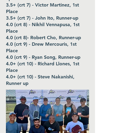
3.5+ (crt 7) - Victor Martinez, 1st
Place
3.5+ (crt 7) - John Ito, Runner-up
4.0 (crt 8) - Nikhil Vennapusa, 1st
Place
4.0 (crt 8)- Robert Cho, Runner-up
4.0 (crt 9) - Drew Mercouris, 1st
Place
4.0 (crt 9) - Ryan Song, Runner-up
4.0+ (crt 10) - Richard Llones, 1st
Place
4.0+ (crt 10) - Steve Nakanishi,
Runner up