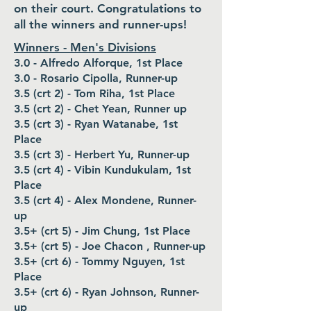
on their court. Congratulations to
all the winners and runner-ups!
Winners - Men's Divisions
3.0 - Alfredo Alforque, 1st Place
3.0 - Rosario Cipolla, Runner-up
3.5 (crt 2) - Tom Riha, 1st Place
3.5 (crt 2) - Chet Yean, Runner up
3.5 (crt 3) - Ryan Watanabe, 1st
Place
3.5 (crt 3) - Herbert Yu, Runner-up
3.5 (crt 4) - Vibin Kundukulam, 1st
Place
3.5 (crt 4) - Alex Mondene, Runner-
up
3.5+ (crt 5) - Jim Chung, 1st Place
3.5+ (crt 5) - Joe Chacon , Runner-up
3.5+ (crt 6) - Tommy Nguyen, 1st
Place
3.5+ (crt 6) - Ryan Johnson, Runner-
up