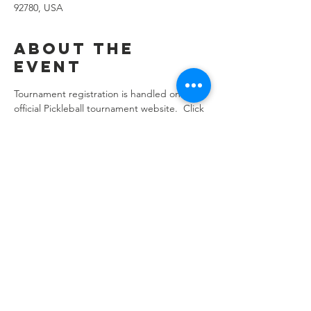
92780, USA
About the
event
Tournament registration is handled on the 
official Pickleball tournament website.  Click 
here
 to register!
Share this
event
location