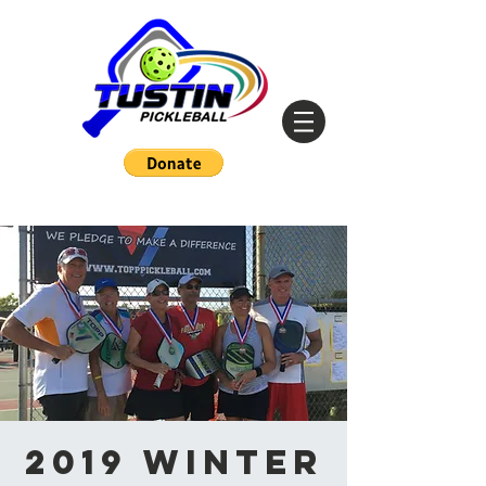
2019 Winter