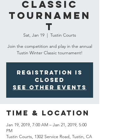
Classic
Tournamen
t
Sat, Jan 19
  |  
Tustin Courts
Join the competition and play in the annual
Tustin Winter Classic tournament!
Registration is
Closed
See other events
Time & Location
Jan 19, 2019, 7:00 AM – Jan 21, 2019, 5:00
PM
Tustin Courts, 1302 Service Road, Tustin, CA