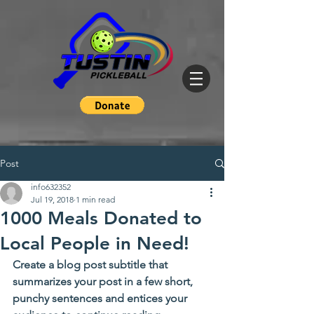
Post
info632352
Jul 19, 2018
1 min read
1000 Meals Donated to
Local People in Need!
Create a blog post subtitle that 
summarizes your post in a few short, 
punchy sentences and entices your 