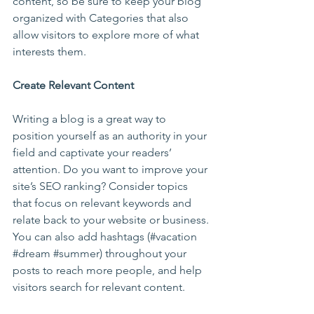
content, so be sure to keep your blog 
organized with Categories that also 
allow visitors to explore more of what 
interests them.
Create Relevant Content
Writing a blog is a great way to 
position yourself as an authority in your 
field and captivate your readers’ 
attention. Do you want to improve your 
site’s SEO ranking? Consider topics 
that focus on relevant keywords and 
relate back to your website or business. 
You can also add hashtags (#vacation 
#dream
#summer
) throughout your 
posts to reach more people, and help 
visitors search for relevant content. 