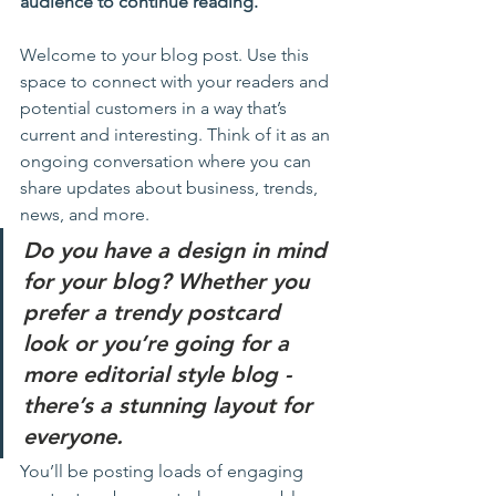
audience to continue reading.
Welcome to your blog post. Use this 
space to connect with your readers and 
potential customers in a way that’s 
current and interesting. Think of it as an 
ongoing conversation where you can 
share updates about business, trends, 
news, and more. 
Do you have a design in mind 
for your blog? Whether you 
prefer a trendy postcard 
look or you’re going for a 
more editorial style blog - 
there’s a stunning layout for 
everyone.
You’ll be posting loads of engaging 