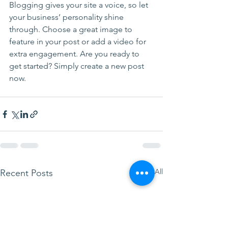
Blogging gives your site a voice, so let 
your business’ personality shine 
through. Choose a great image to 
feature in your post or add a video for 
extra engagement. Are you ready to 
get started? Simply create a new post 
now. 
See All
Recent Posts