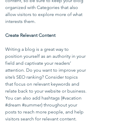
content, so be sure to keep your blog 
organized with Categories that also 
allow visitors to explore more of what 
interests them.
Create Relevant Content
Writing a blog is a great way to 
position yourself as an authority in your 
field and captivate your readers’ 
attention. Do you want to improve your 
site’s SEO ranking? Consider topics 
that focus on relevant keywords and 
relate back to your website or business. 
You can also add hashtags (#vacation 
#dream
#summer
) throughout your 
posts to reach more people, and help 
visitors search for relevant content. 