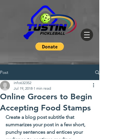
Post
info632352
Jul 19, 2018
1 min read
Online Grocers to Begin
Accepting Food Stamps
Create a blog post subtitle that 
summarizes your post in a few short, 
punchy sentences and entices your 