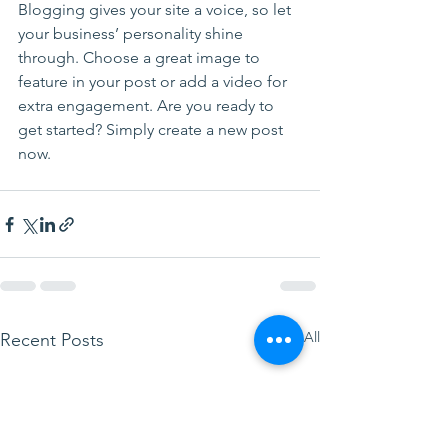
Blogging gives your site a voice, so let 
your business’ personality shine 
through. Choose a great image to 
feature in your post or add a video for 
extra engagement. Are you ready to 
get started? Simply create a new post 
now. 
See All
Recent Posts