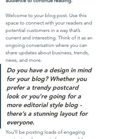
audience to continue reading.
Welcome to your blog post. Use this 
space to connect with your readers and 
potential customers in a way that’s 
current and interesting. Think of it as an 
ongoing conversation where you can 
share updates about business, trends, 
news, and more. 
Do you have a design in mind 
for your blog? Whether you 
prefer a trendy postcard 
look or you’re going for a 
more editorial style blog - 
there’s a stunning layout for 
everyone.
You’ll be posting loads of engaging 